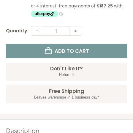
price
price
Quantity
ADD TO CART
Don't Like It?
Return It
Free Shipping
Leaves warehouse in 1 business day*
Description