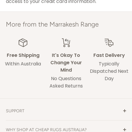
access to your credit card information.
ACT & Regional NSW,
5-7 weekdays
VIC & QLD
Adelaide
5-9 weekdays
More from the Marrakesh Range
Perth
6-10 weekdays
TAS, Regional SA,
10-14 weekdays
WA & NT
Free Shipping
It's Okay To
Fast Delivery
Change Your
Within Australia
Typically
Mind
Some of our drivers are performing contact-
Dispatched Next
No Questions
Day
less deliveries and may leave your rug in a safe
Asked Returns
space without acquiring a signature on
delivery.
These delivery times are only an estimate and
SUPPORT
delays may occur that our out of our control.
Contact Us
Change of mind returns are welcome with a no
WHY SHOP AT CHEAP RUGS AUSTRALIA?
Shipping