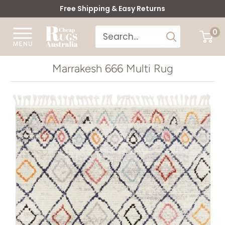
Skip
Free Shipping & Easy Returns
to
Cheap
0
content
Rugs
Australia
Marrakesh 666 Multi Rug