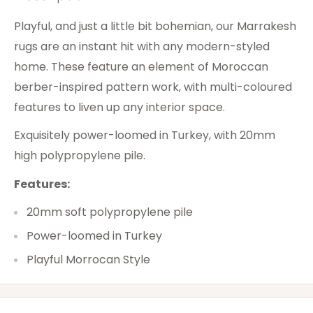
Playful, and just a little bit bohemian, our Marrakesh
rugs are an instant hit with any modern-styled
home. These feature an element of Moroccan
berber-inspired pattern work, with multi-coloured
features to liven up any interior space.
Exquisitely power-loomed in Turkey, with 20mm
high polypropylene pile.
Features:
20mm soft polypropylene pile
Power-loomed in Turkey
Playful Morrocan Style