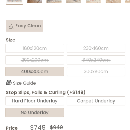
Easy Clean
Size
180x120cm
230x160cm
290x200cm
340x240cm
400x300cm
300x80cm
Size Guide
Stop Slips, Falls & Curling (+$149)
Hard Floor Underlay
Carpet Underlay
No Underlay
Sale
$749
Regular
$949
Price