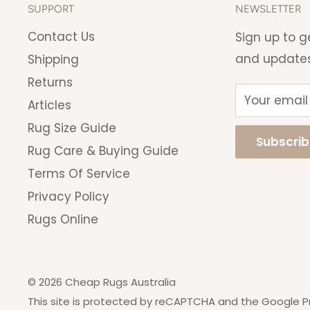
*Remote regions will incur a shippi
SUPPORT
NEWSLETTER
invoiced upon purchase. You will be
Contact Us
Sign up to g
you change your mind.
and update
Shipping
Returns
Your email
Articles
Rug Size Guide
Subscri
Rug Care & Buying Guide
Terms Of Service
Privacy Policy
Rugs Online
© 2026 Cheap Rugs Australia
This site is protected by reCAPTCHA and the Google
P