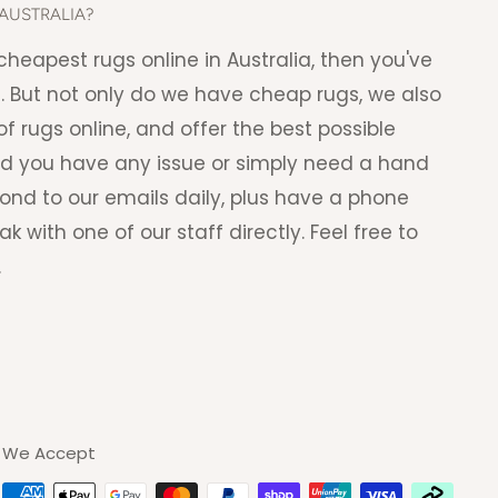
AUSTRALIA?
e cheapest rugs online in Australia, then you've
. But not only do we have cheap rugs, we also
f rugs online, and offer the best possible
ld you have any issue or simply need a hand
pond to our emails daily, plus have a phone
with one of our staff directly. Feel free to
.
We Accept