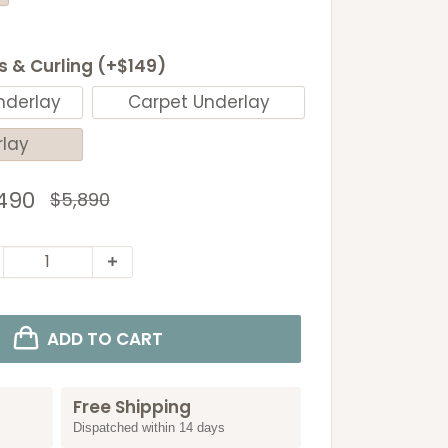
ls & Curling (+$149)
nderlay
Carpet Underlay
rlay
e
490
Regular
$5,890
price
ce
ADD TO CART
Free Shipping
Dispatched within 14 days