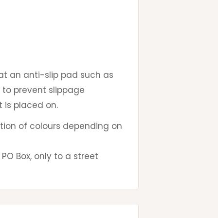
 an anti-slip pad such as
 to prevent slippage
 is placed on.
iation of colours depending on
PO Box, only to a street