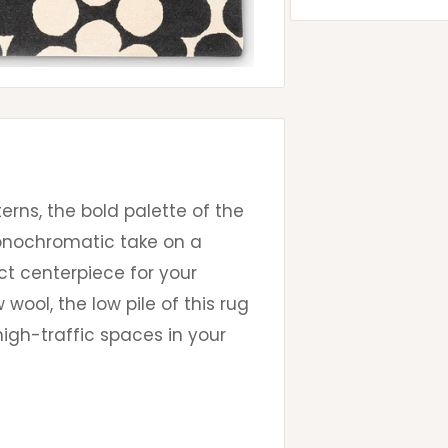
terns, the bold palette of the
monochromatic take on a
ct centerpiece for your
wool, the low pile of this rug
igh-traffic spaces in your