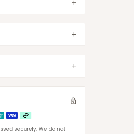
come with tracking details
g will be provided once your
ted
very
 email to get same day
eak to an actual (and
ays
ays
omers so please do not
oncerns.
ssed securely. We do not
ays