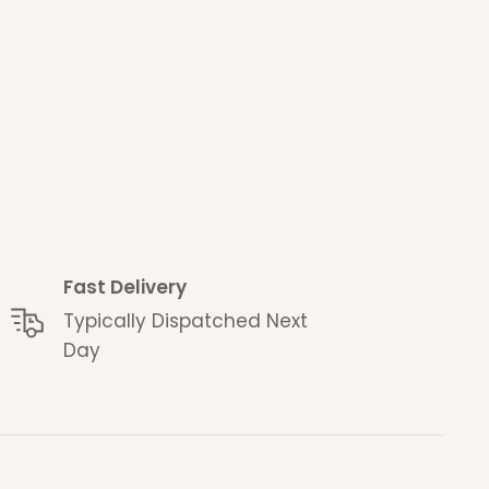
Fast Delivery
Typically Dispatched Next
Day