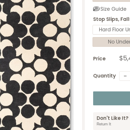
Size Guide
Stop Slips, Fal
Hard Floor U
No Unde
Sal
$5,
Price
pri
Quantity
Don't Like It?
Return It