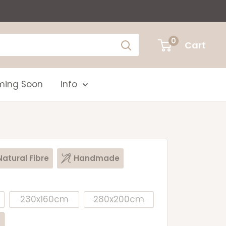
0
Cart
ing Soon
Info
Natural Fibre
Handmade
230x160cm
280x200cm