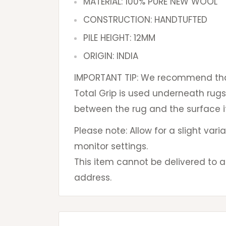
MATERIAL: 100% PURE NEW WOOL
CONSTRUCTION: HANDTUFTED
PILE HEIGHT: 12MM
ORIGIN: INDIA
IMPORTANT TIP: We recommend that
Total Grip is used underneath rugs
between the rug and the surface it
Please note: Allow for a slight var
monitor settings.
This item cannot be delivered to a 
address.