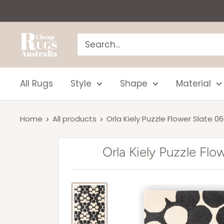
Skip
to
content
Cheap
Rugs
Australia
All Rugs
Style
Shape
Material
Home
All products
Orla Kiely Puzzle Flower Slate 0
Orla Kiely Puzzle Fl