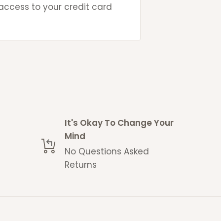
 access to your credit card
ays
ays
days
g contact-less deliveries
 space without acquiring a
It's Okay To Change Your
Mind
No Questions Asked
 estimate and delays may
Returns
me with a no questions
eturns policy
.