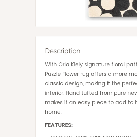
Description
With Orla Kiely signature floral pat
Puzzle Flower rug offers a more 
classic design, making it the perfe
interior. Hand tufted from pure new 
makes it an easy piece to add to h
home.
FEATURES: