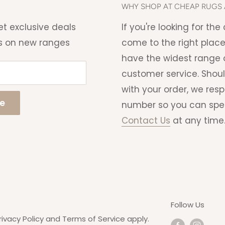
ng charge that will be
WHY SHOP AT CHEAP RUGS 
 able to cancel your order if
et exclusive deals
If you're looking for th
s on new ranges
come to the right place
have the widest range o
customer service. Shou
with your order, we res
be
number so you can speak 
Contact Us
at any time
Follow Us
rivacy Policy
and
Terms of Service
apply.