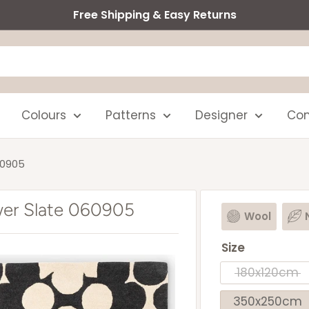
Free Shipping & Easy Returns
Colours
Patterns
Designer
Com
60905
ower Slate 060905
Wool
Size
180x120cm
350x250cm