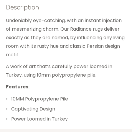
Description
Undeniably eye-catching, with an instant injection
of mesmerizing charm. Our Radiance rugs deliver
exactly as they are named, by influencing any living
room with its rusty hue and classic Persian design
motif.
A work of art that’s carefully power loomed in
Turkey, using 10mm polypropylene pile.
Features:
10MM Polypropylene Pile
Captivating Design
Power Loomed in Turkey