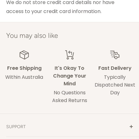
Melbourne
We do not store credit card details nor have
access to your credit card information.
ACT & Regional NSW,
5-7 weekdays
VIC & QLD
Adelaide
5-9 weekdays
You may also like
Perth
6-10 weekdays
TAS, Regional SA,
10-14 weekdays
WA & NT
Free Shipping
It's Okay To
Fast Delivery
Change Your
Within Australia
Typically
Mind
Some of our drivers are performing contact-
Dispatched Next
No Questions
Day
less deliveries and may leave your rug in a safe
Asked Returns
space without acquiring a signature on
delivery.
These delivery times are only an estimate and
SUPPORT
delays may occur that our out of our control.
Contact Us