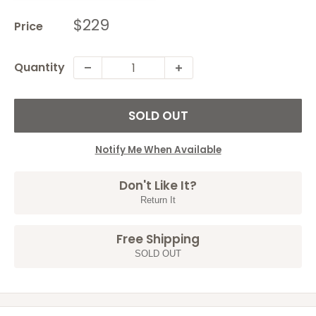
Sale
$229
Price
price
Quantity
SOLD OUT
Notify Me When Available
Don't Like It?
Return It
Free Shipping
SOLD OUT