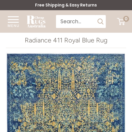
Skip
Free Shipping & Easy Returns
to
Cheap
0
content
Rugs
Australia
Radiance 411 Royal Blue Rug