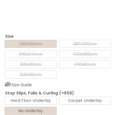
Size
230x160cm
290x200cm
330x240cm
400x300cm
300x80cm
400x80cm
500x80cm
Size Guide
Stop Slips, Falls & Curling (+$59)
Hard Floor Underlay
Carpet Underlay
No Underlay