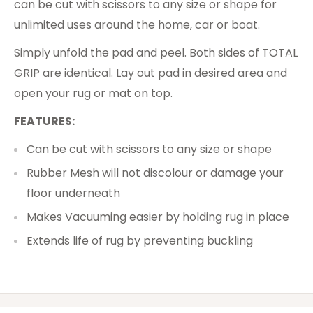
can be cut with scissors to any size or shape for
unlimited uses around the home, car or boat.
Simply unfold the pad and peel. Both sides of TOTAL
GRIP are identical. Lay out pad in desired area and
open your rug or mat on top.
FEATURES:
Can be cut with scissors to any size or shape
Rubber Mesh will not discolour or damage your
floor underneath
Makes Vacuuming easier by holding rug in place
Extends life of rug by preventing buckling