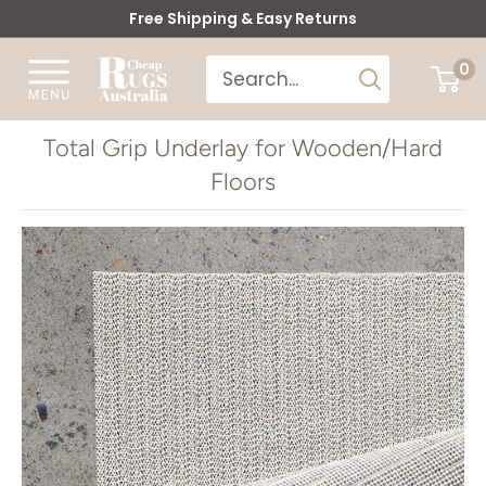
Skip
Free Shipping & Easy Returns
to
Cheap
0
content
Rugs
Australia
Total Grip Underlay for Wooden/Hard
Floors