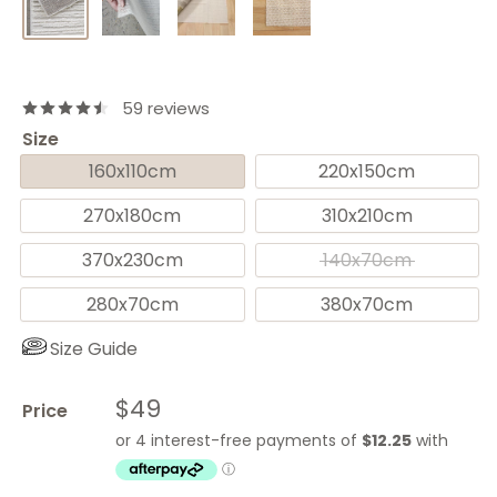
59 reviews
Size
160x110cm
220x150cm
270x180cm
310x210cm
370x230cm
140x70cm
280x70cm
380x70cm
Size Guide
Sale
$49
Price
price