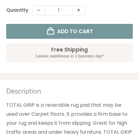
Quantity
ADD TO CART
Free Shipping
Leaves warehouse in 1 business day*
Description
TOTAL GRIP is a reversible rug pad that may be
used over Carpet floors. It provides a firm base to
your rug and keeps it from slipping. Great for high
traffic areas and under heavy furniture. TOTAL GRIP