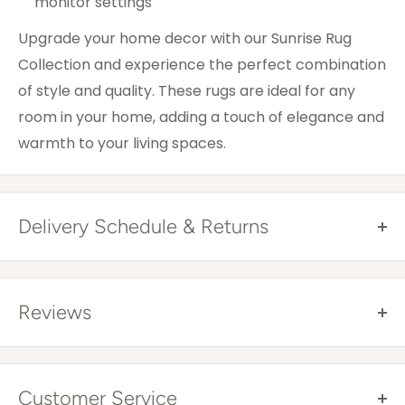
monitor settings
Upgrade your home decor with our Sunrise Rug
Collection and experience the perfect combination
of style and quality. These rugs are ideal for any
room in your home, adding a touch of elegance and
warmth to your living spaces.
Delivery Schedule & Returns
Free Shipping Australia Wide*
All items are sent via courier and come with
Reviews
tracking details that you can trace online. Tracking
will be provided once your item has been
dispatched.
Customer Service