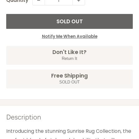
Quantity
SOLD OUT
Notify Me When Available
Don't Like It?
Return It
Free Shipping
SOLD OUT
Description
Introducing the stunning Sunrise Rug Collection, the