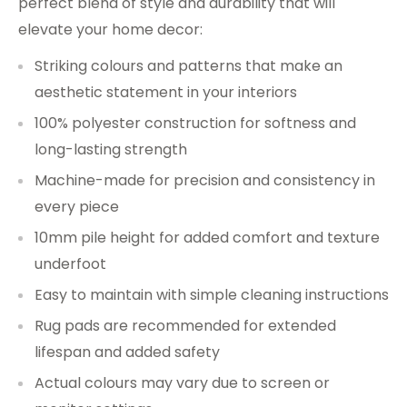
perfect blend of style and durability that will
elevate your home decor:
Striking colours and patterns that make an
aesthetic statement in your interiors
100% polyester construction for softness and
long-lasting strength
Machine-made for precision and consistency in
every piece
10mm pile height for added comfort and texture
underfoot
Easy to maintain with simple cleaning instructions
Rug pads are recommended for extended
lifespan and added safety
Actual colours may vary due to screen or