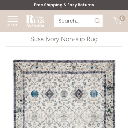
Skip
Free Shipping & Easy Returns
to
Cheap
0
content
Rugs
Australia
Susa Ivory Non-slip Rug