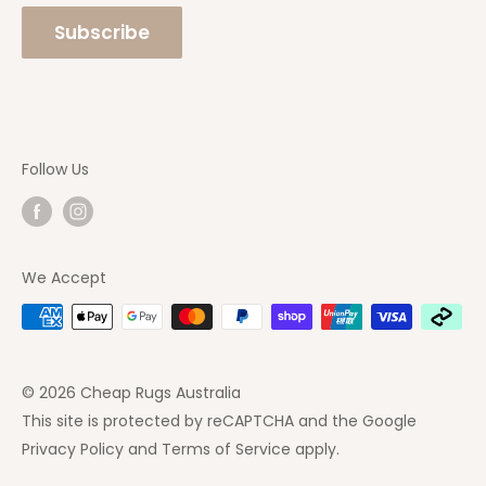
Rugs Online
phone number so you can speak with one of our
Subscribe
staff directly. Feel free to
Contact Us
at any
time.
Follow Us
We Accept
© 2026 Cheap Rugs Australia
This site is protected by reCAPTCHA and the Google
Privacy Policy
and
Terms of Service
apply.