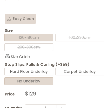
Easy Clean
Size
120x180cm
160x230cm
200x300cm
Size Guide
Stop Slips, Falls & Curling (+$59)
Hard Floor Underlay
Carpet Underlay
No Underlay
Sale
$129
Price
price