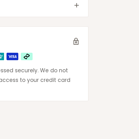
ted
very
 email to get same day
eak to an actual (and
ays
ays
omers so please do not
oncerns.
ssed securely. We do not
ays
 access to your credit card
ays
ays
days
g contact-less deliveries