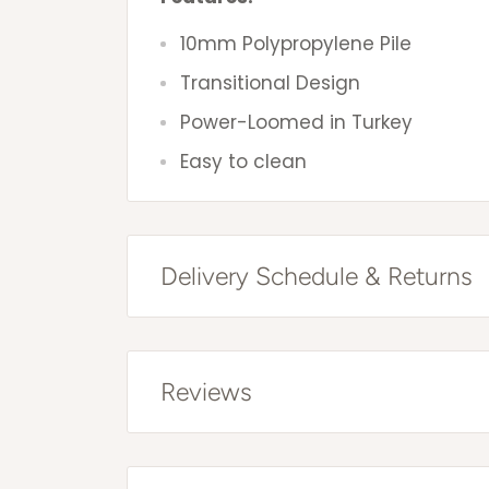
10mm Polypropylene Pile
Transitional Design
Power-Loomed in Turkey
Easy to clean
Delivery Schedule & Returns
Free Shipping Australia Wide*
All items are sent via courier and 
Reviews
that you can trace online. Trackin
item has been dispatched.