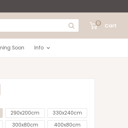
0
Cart
ing Soon
Info
290x200cm
330x240cm
300x80cm
400x80cm