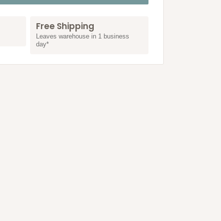
Free Shipping
Leaves warehouse in 1 business
day*