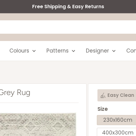
Free Shipping & Easy Returns
Colours
Patterns
Designer
Com
 Grey Rug
Easy Clean
Size
230x160cm
400x300cm