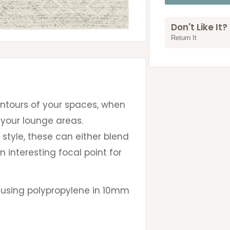
Don't Like It?
Return It
ontours of your spaces, when
 your lounge areas.
 style, these can either blend
n interesting focal point for
 using polypropylene in 10mm