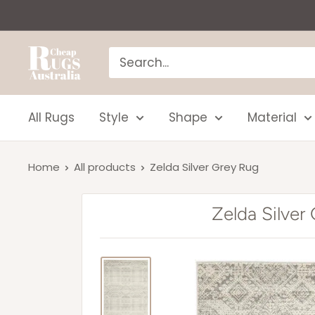
Skip
to
content
Cheap
Rugs
Australia
All Rugs
Style
Shape
Material
Home
All products
Zelda Silver Grey Rug
Zelda Silver