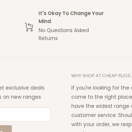
 space without acquiring a
It's Okay To Change Your
Mind
No Questions Asked
 estimate and delays may
Returns
me with a no questions
eturns policy
.
ng charge that will be
WHY SHOP AT CHEAP RUGS 
 able to cancel your order if
et exclusive deals
If you're looking for th
s on new ranges
come to the right place
have the widest range o
customer service. Shou
with your order, we res