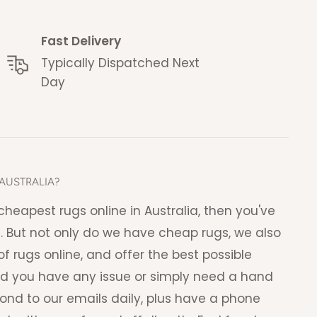
Fast Delivery
Typically Dispatched Next
Day
AUSTRALIA?
e cheapest rugs online in Australia, then you've
. But not only do we have cheap rugs, we also
f rugs online, and offer the best possible
ld you have any issue or simply need a hand
pond to our emails daily, plus have a phone