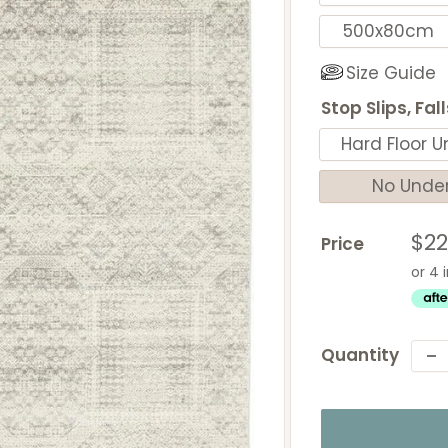
500x80cm
Size Guide
Stop Slips, Fal
Hard Floor U
No Unde
Sal
$2
Price
pri
Quantity