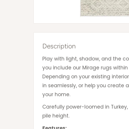
Description
Play with light, shadow, and the c
you include our Mirage rugs within
Depending on your existing interior
in seamlessly, or help you create a
your home.
Carefully power-loomed in Turkey,
pile height.
Features: