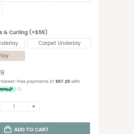
ls & Curling (+$59)
nderlay
Carpet Underlay
rlay
e
29
ce
ADD TO CART