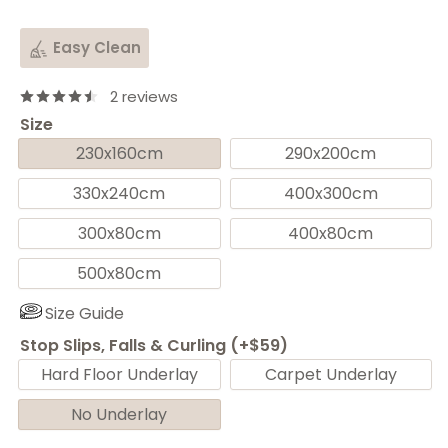
Easy Clean
2 reviews
Size
230x160cm
290x200cm
330x240cm
400x300cm
300x80cm
400x80cm
500x80cm
Size Guide
Stop Slips, Falls & Curling (+$59)
Hard Floor Underlay
Carpet Underlay
No Underlay