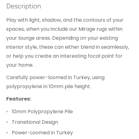
Description
Play with light, shadow, and the contours of your
spaces, when you include our Mirage rugs within
your lounge areas. Depending on your existing
interior style, these can either blend in seamlessly,
or help you create an interesting focal point for
your home.
Carefully power-loomed in Turkey, using
polypropylene in 10mm pile height.
Features:
10mm Polypropylene Pile
Transitional Design
Power-Loomed in Turkey