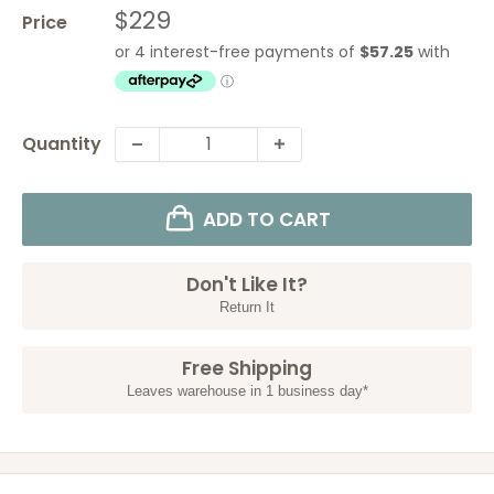
Sale
$229
Price
price
Quantity
ADD TO CART
Don't Like It?
Return It
Free Shipping
Leaves warehouse in 1 business day*