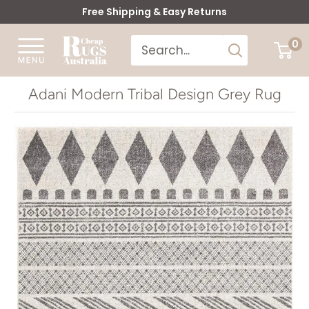
Skip
Free Shipping & Easy Returns
to
Cheap
0
content
Rugs
Australia
Adani Modern Tribal Design Grey Rug