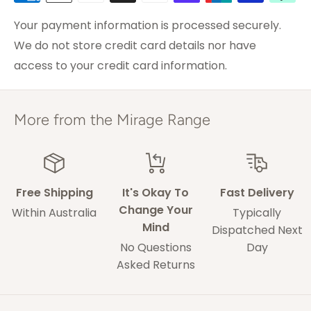
0
do not hesitate to contact us with any concerns.
Brisbane &
Your payment information is processed securely.
0
3-5 weekdays
0
Melbourne
We do not store credit card details nor have
access to your credit card information.
ACT & Regional NSW,
5-7 weekdays
VIC & QLD
11/11/2020
Adelaide
5-9 weekdays
More from the Mirage Range
Karen H.
Perth
6-10 weekdays
TAS, Regional SA,
Purchase successful
10-14 weekdays
WA & NT
Rug arrived in estimated time frame. Picture
Free Shipping
It's Okay To
Fast Delivery
showed rug to be darker than it actually is. But
Change Your
Within Australia
Typically
it is the quality as explained.
Mind
Some of our drivers are performing contact-
Dispatched Next
No Questions
Day
less deliveries and may leave your rug in a safe
0
0
Asked Returns
space without acquiring a signature on
delivery.
18/07/2019
Thalia F.