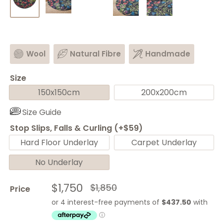
Wool
Natural Fibre
Handmade
Size
150x150cm
200x200cm
Size Guide
Stop Slips, Falls & Curling (+$59)
Hard Floor Underlay
Carpet Underlay
No Underlay
Sale
$1,750
Regular
$1,850
Price
price
price