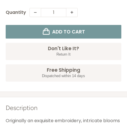
Quantity
ADD TO CART
Don't Like It?
Return It
Free Shipping
Dispatched within 14 days
Description
Originally an exquisite embroidery, intricate blooms