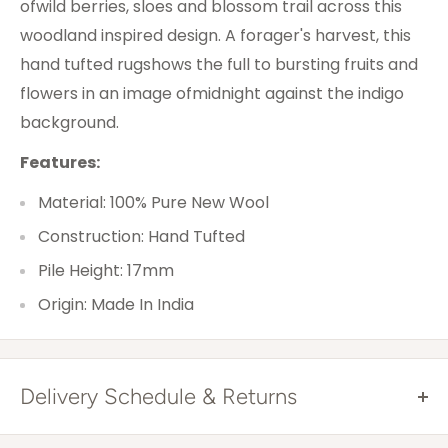
ofwild berries, sloes and blossom trail across this
woodland inspired design. A forager's harvest, this
hand tufted rugshows the full to bursting fruits and
flowers in an image ofmidnight against the indigo
background.
Features:
Material: 100% Pure New Wool
Construction: Hand Tufted
Pile Height: 17mm
Origin: Made In India
Delivery Schedule & Returns
Free Shipping Australia Wide*