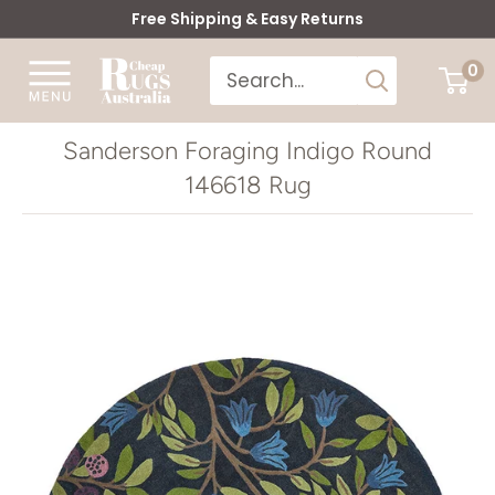
Skip
Free Shipping & Easy Returns
to
Cheap
0
content
Rugs
Australia
Sanderson Foraging Indigo Round
146618 Rug