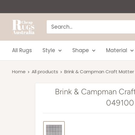
Skip
to
content
Cheap
Rugs
Australia
All Rugs
Style
Shape
Material
Home
All products
Brink & Campman Craft Matter 
Brink & Campman Craf
049100