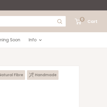
0
Cart
ing Soon
Info
Natural Fibre
Handmade