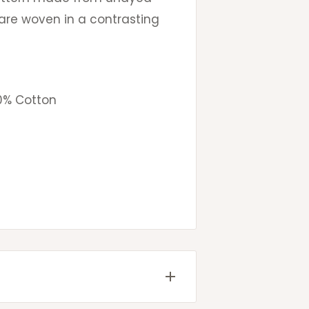
are woven in a contrasting
0% Cotton