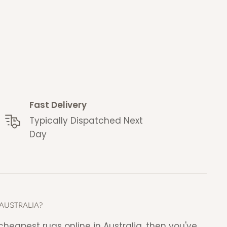
Fast Delivery
Typically Dispatched Next
Day
AUSTRALIA?
e cheapest rugs online in Australia, then you've