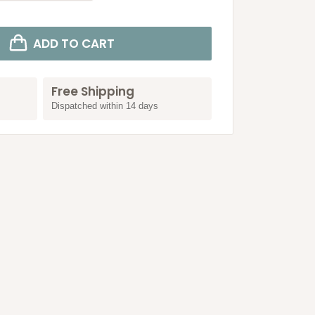
ADD TO CART
Free Shipping
Dispatched within 14 days