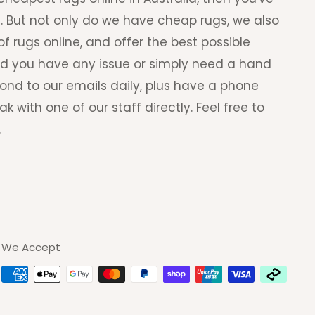
. But not only do we have cheap rugs, we also
f rugs online, and offer the best possible
ld you have any issue or simply need a hand
pond to our emails daily, plus have a phone
with one of our staff directly. Feel free to
.
We Accept