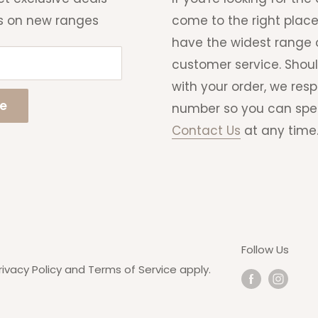
s on new ranges
come to the right place
have the widest range o
customer service. Shou
with your order, we res
be
number so you can speak 
Contact Us
at any time
Follow Us
rivacy Policy
and
Terms of Service
apply.