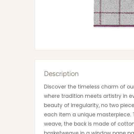
Description
Discover the timeless charm of ou
where tradition meets artistry in e
beauty of irregularity, no two pie
each item a unique masterpiece. T
weave, the back is made of cotton
basketweave in a window pane p