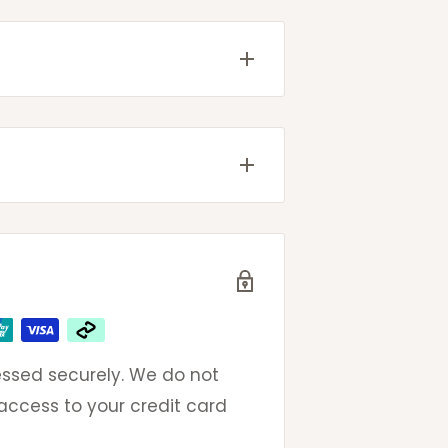
come with tracking details
g will be provided once your
ted
very
 email to get same day
eak to an actual (and
ays
ays
omers so please do not
oncerns.
ssed securely. We do not
ays
 access to your credit card
ays