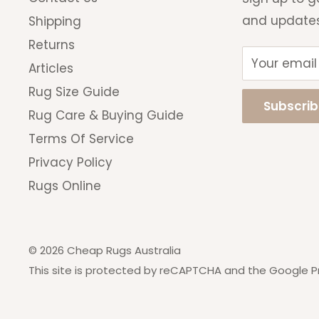
you change your mind.
and update
Shipping
Returns
Your email
Articles
Rug Size Guide
Subscri
Rug Care & Buying Guide
Terms Of Service
Privacy Policy
Rugs Online
© 2026 Cheap Rugs Australia
This site is protected by reCAPTCHA and the Google
P