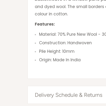
and dyed wool. The small borders 
colour in cotton.
Features:
Material: 70% Pure New Wool - 3
Construction: Handwoven
Pile Height: 10mm
Origin: Made In India
Delivery Schedule & Returns
Free Shipping Australia Wide*