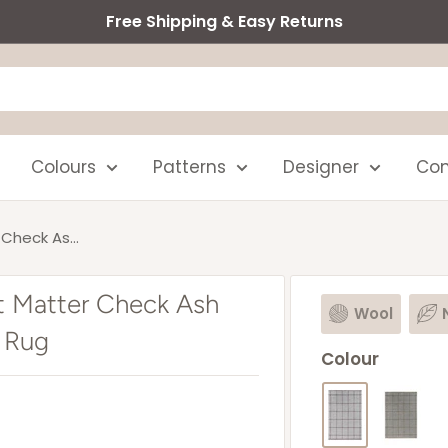
Free Shipping & Easy Returns
Colours
Patterns
Designer
Com
Check As...
t Matter Check Ash
Wool
 Rug
Colour