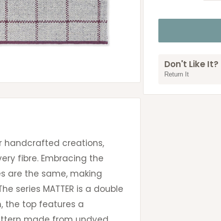
Don't Like It?
Return It
r handcrafted creations,
very fibre. Embracing the
ces are the same, making
he series MATTER is a double
, the top features a
attern made from undyed