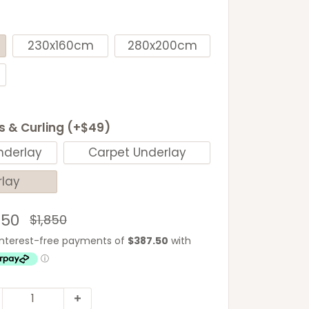
230x160cm
280x200cm
ls & Curling (+$49)
nderlay
Carpet Underlay
rlay
e
550
Regular
$1,850
price
ce