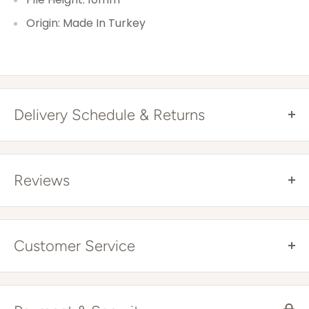
Origin: Made In Turkey
Delivery Schedule & Returns
Free Shipping Australia Wide*
All items are sent via courier and come with
Reviews
tracking details that you can trace online. Tracking
will be provided once your item has been
dispatched.
Customer Service
With every order you will have an email to get same
Where You Live
Expected
day replies, and a phone number to speak to an
Delivery