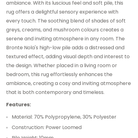
ambiance. With its luscious feel and soft pile, this
rug offers a delightful sensory experience with
every touch. The soothing blend of shades of soft
greys, creams, and mushroom colours creates a
serene and inviting atmosphere in any room. The
Bronte Nola's high-low pile adds a distressed and
textured effect, adding visual depth and interest to
the design. Whether placed in a living room or
bedroom, this rug effortlessly enhances the
ambiance, creating a cosy and inviting atmosphere
that is both contemporary and timeless.
Features:
Material: 70% Polypropylene, 30% Polyester
Construction: Power Loomed
Pile Height: 10mm