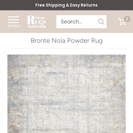
Skip
Free Shipping & Easy Returns
to
Cheap
0
content
Rugs
Australia
Bronte Nola Powder Rug