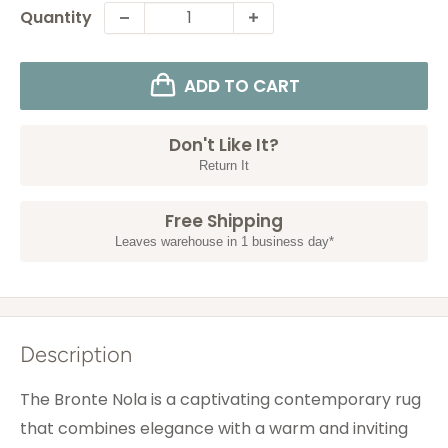
Quantity
ADD TO CART
Don't Like It?
Return It
Free Shipping
Leaves warehouse in 1 business day*
Description
The Bronte Nola is a captivating contemporary rug
that combines elegance with a warm and inviting