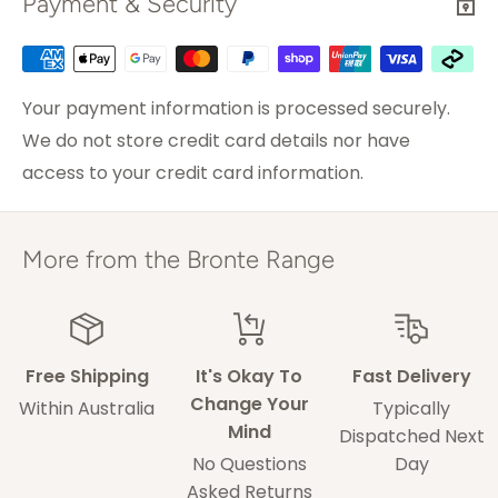
Payment & Security
actual (and friendly) person immediately.
We go out of our way for our customers so please
Sydney
2-3 weekdays
do not hesitate to contact us with any concerns.
Brisbane &
Your payment information is processed securely.
3-5 weekdays
Melbourne
We do not store credit card details nor have
access to your credit card information.
ACT & Regional NSW,
5-7 weekdays
VIC & QLD
Adelaide
5-9 weekdays
More from the Bronte Range
Perth
6-10 weekdays
TAS, Regional SA,
10-14 weekdays
WA & NT
Free Shipping
It's Okay To
Fast Delivery
Change Your
Within Australia
Typically
Mind
Some of our drivers are performing contact-
Dispatched Next
No Questions
Day
less deliveries and may leave your rug in a safe
Asked Returns
space without acquiring a signature on