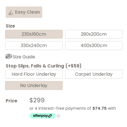
Easy Clean
Size
230x160cm
290x200cm
330x240cm
400x300cm
Size Guide
Stop Slips, Falls & Curling (+$59)
Hard Floor Underlay
Carpet Underlay
No Underlay
Sale
$299
Price
price