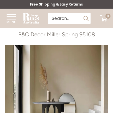
Skip
Free Shipping & Easy Returns
to
Cheap
0
content
Rugs
Australia
B&C Decor Miller Spring 95108