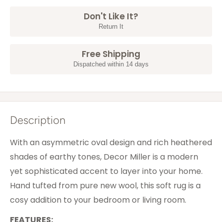
Don't Like It?
Return It
Free Shipping
Dispatched within 14 days
Description
With an asymmetric oval design and rich heathered
shades of earthy tones, Decor Miller is a modern
yet sophisticated accent to layer into your home.
Hand tufted from pure new wool, this soft rug is a
cosy addition to your bedroom or living room.
FEATURES: