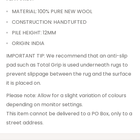
MATERIAL: 100% PURE NEW WOOL
CONSTRUCTION: HANDTUFTED
PILE HEIGHT: 12MM
ORIGIN: INDIA
IMPORTANT TIP: We recommend that an anti-slip
pad such as Total Grip is used underneath rugs to
prevent slippage between the rug and the surface
it is placed on.
Please note: Allow for a slight variation of colours
depending on monitor settings.
This item cannot be delivered to a PO Box, only to a
street address.