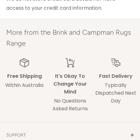
access to your credit card information.
ACT & Regional NSW,
5-7 weekdays
VIC & QLD
Adelaide
5-9 weekdays
More from the Brink and Campman Rugs
Perth
6-10 weekdays
Range
TAS, Regional SA,
10-14 weekdays
WA & NT
Free Shipping
It's Okay To
Fast Delivery
Some of our drivers are performing contact-
Change Your
Within Australia
Typically
less deliveries and may leave your rug in a safe
Mind
Dispatched Next
space without acquiring a signature on
No Questions
Day
delivery.
Asked Returns
These delivery times are only an estimate and
delays may occur that our out of our control.
SUPPORT