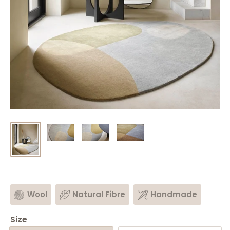
Wool
Natural Fibre
Handmade
Size