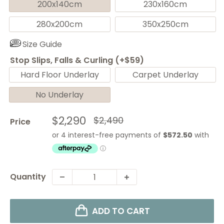
200x140cm
230x160cm
280x200cm
350x250cm
Size Guide
Stop Slips, Falls & Curling (+$59)
Hard Floor Underlay
Carpet Underlay
No Underlay
Sale
$2,290
Regular
$2,490
Price
price
price
Quantity
ADD TO CART