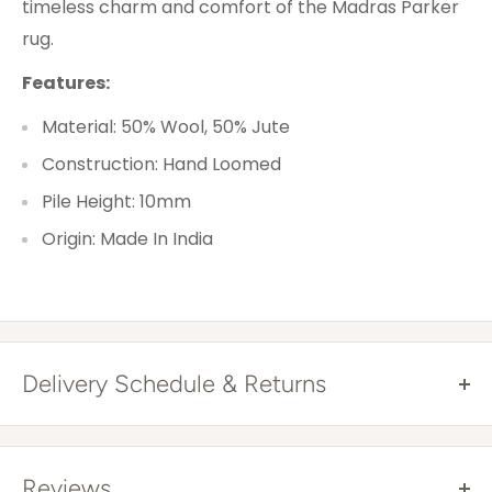
timeless charm and comfort of the Madras Parker
rug.
Features:
Material: 50% Wool, 50% Jute
Construction: Hand Loomed
Pile Height: 10mm
Origin: Made In India
Delivery Schedule & Returns
Free Shipping Australia Wide*
All items are sent via courier and come with
Reviews