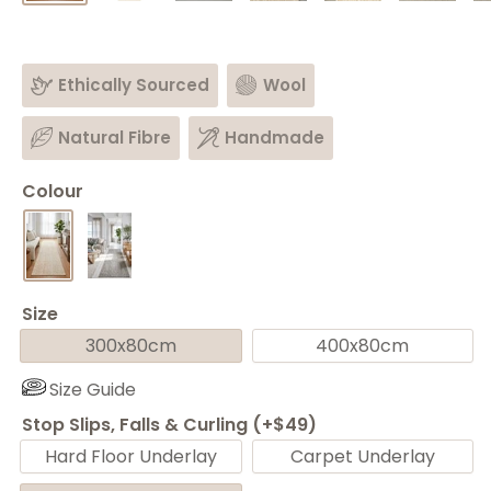
Ethically Sourced
Wool
Natural Fibre
Handmade
Colour
Size
300x80cm
400x80cm
Size Guide
Stop Slips, Falls & Curling (+$49)
Hard Floor Underlay
Carpet Underlay