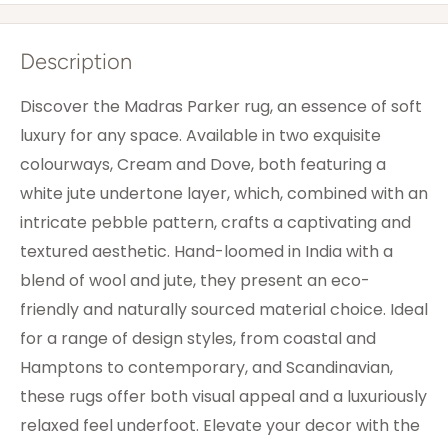
Description
Discover the Madras Parker rug, an essence of soft
luxury for any space. Available in two exquisite
colourways, Cream and Dove, both featuring a
white jute undertone layer, which, combined with an
intricate pebble pattern, crafts a captivating and
textured aesthetic. Hand-loomed in India with a
blend of wool and jute, they present an eco-
friendly and naturally sourced material choice. Ideal
for a range of design styles, from coastal and
Hamptons to contemporary, and Scandinavian,
these rugs offer both visual appeal and a luxuriously
relaxed feel underfoot. Elevate your decor with the