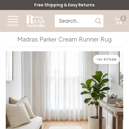
Skip
Free Shipping & Easy Returns
to
Cheap
0
content
Rugs
Australia
Madras Parker Cream Runner Rug
AI STYLED