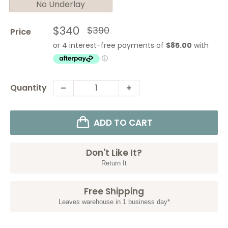
No Underlay
Sale
$340
Regular
$390
Price
price
price
Quantity
ADD TO CART
Don't Like It?
Return It
Free Shipping
Leaves warehouse in 1 business day*