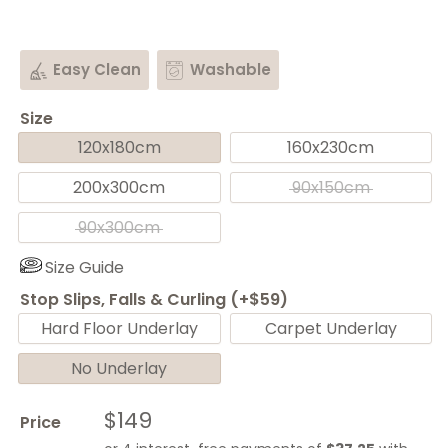
Easy Clean
Washable
Size
120x180cm
160x230cm
200x300cm
90x150cm
90x300cm
Size Guide
Stop Slips, Falls & Curling (+$59)
Hard Floor Underlay
Carpet Underlay
No Underlay
Sale
$149
Price
price