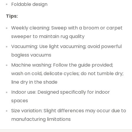
Foldable design
Tips:
Weekly cleaning: Sweep with a broom or carpet
sweeper to maintain rug quality
Vacuuming: Use light vacuuming; avoid powerful
bagless vacuums
Machine washing: Follow the guide provided;
wash on cold, delicate cycles; do not tumble dry;
line dry in the shade
Indoor use: Designed specifically for indoor
spaces
Size variation: Slight differences may occur due to
manufacturing limitations