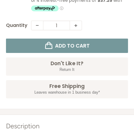
Quantity
ADD TO CART
Don't Like It?
Return It
Free Shipping
Leaves warehouse in 1 business day*
Description