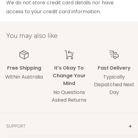
Melbourne
We do not store credit card details nor have
access to your credit card information.
ACT & Regional NSW,
5-7 weekdays
VIC & QLD
Adelaide
5-9 weekdays
You may also like
Perth
6-10 weekdays
TAS, Regional SA,
10-14 weekdays
WA & NT
Free Shipping
It's Okay To
Fast Delivery
Change Your
Within Australia
Typically
Mind
Some of our drivers are performing contact-
Dispatched Next
No Questions
Day
less deliveries and may leave your rug in a safe
Asked Returns
space without acquiring a signature on
delivery.
These delivery times are only an estimate and
SUPPORT
delays may occur that our out of our control.