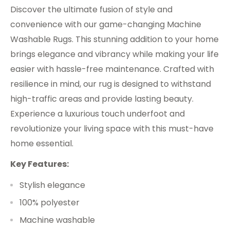
Discover the ultimate fusion of style and
convenience with our game-changing Machine
Washable Rugs. This stunning addition to your home
brings elegance and vibrancy while making your life
easier with hassle-free maintenance. Crafted with
resilience in mind, our rug is designed to withstand
high-traffic areas and provide lasting beauty.
Experience a luxurious touch underfoot and
revolutionize your living space with this must-have
home essential.
Key Features:
Stylish elegance
100% polyester
Machine washable