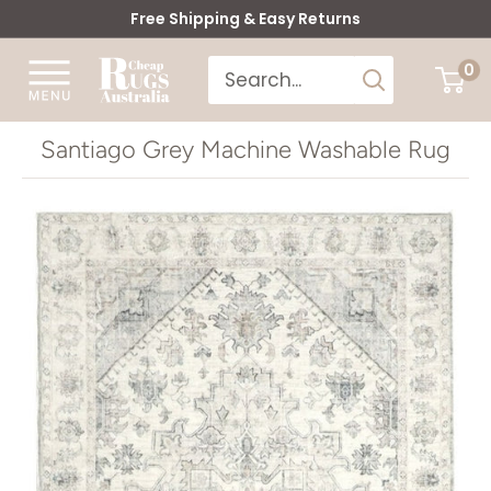
Skip
Free Shipping & Easy Returns
to
Cheap
0
content
Rugs
Australia
Santiago Grey Machine Washable Rug