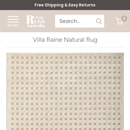
Skip
Free Shipping & Easy Returns
to
Cheap
0
content
Rugs
Australia
Villa Raine Natural Rug