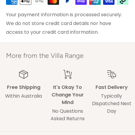
We go out of our way for our customers so please
Sydney
2-3 weekdays
do not hesitate to contact us with any concerns.
Brisbane &
Your payment information is processed securely.
3-5 weekdays
Melbourne
We do not store credit card details nor have
access to your credit card information.
ACT & Regional NSW,
5-7 weekdays
VIC & QLD
Adelaide
5-9 weekdays
More from the Villa Range
Perth
6-10 weekdays
TAS, Regional SA,
10-14 weekdays
WA & NT
Free Shipping
It's Okay To
Fast Delivery
Change Your
Within Australia
Typically
Mind
Some of our drivers are performing contact-
Dispatched Next
No Questions
Day
less deliveries and may leave your rug in a safe
Asked Returns
space without acquiring a signature on
delivery.