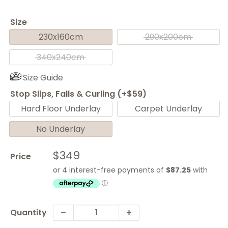
Size
230x160cm
290x200cm
340x240cm
Size Guide
Stop Slips, Falls & Curling (+$59)
Hard Floor Underlay
Carpet Underlay
No Underlay
Sale
$349
Price
price
Quantity