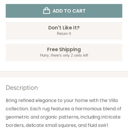
ADD TO CART
Don't Like It?
Return It
Free Shipping
Hurry, there's only 2 units left
Description
Bring refined elegance to your home with the Villa
collection. Each rug features a harmonious blend of
geometric and organic patterns, including intricate
borders, delicate small squares, and fluid swirl