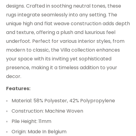
designs. Crafted in soothing neutral tones, these
rugs integrate seamlessly into any setting. The
unique high and flat weave construction adds depth
and texture, offering a plush and luxurious feel
underfoot. Perfect for various interior styles, from
modern to classic, the Villa collection enhances
your space with its inviting yet sophisticated
presence, making it a timeless addition to your
decor.
Features:
Material: 58% Polyester, 42% Polypropylene
Construction: Machine Woven
Pile Height: 11mm
Origin: Made In Belgium