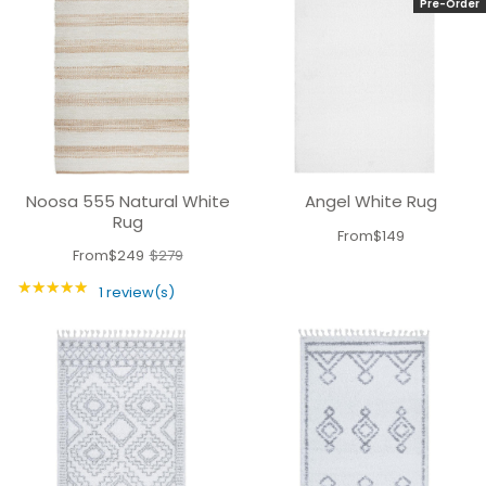
Pre-Order
Noosa 555 Natural White
Angel White Rug
Rug
From
$149
From
$249
$279
Old
★★★★★
price
Rating: 5 out of 5 stars
1 review(s)