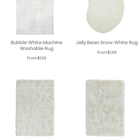
Bubble White Machine
Jelly Bean Snow White Rug
Washable Rug
From
$149
From
$129