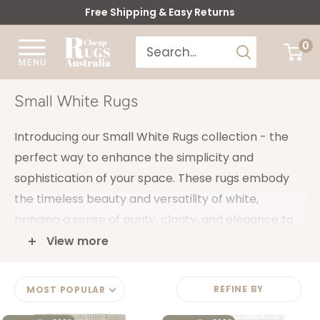
Skip
Free Shipping & Easy Returns
to
Cheap
0
content
Rugs
Australia
Small White Rugs
Introducing our Small White Rugs collection - the
perfect way to enhance the simplicity and
sophistication of your space. These rugs embody
the timeless beauty and versatility of white,
bringing a sense of purity, clarity, and elegance to
any room.
View more
The neutral nature of white allows for easy
coordination with other colours and decor
REFINE BY
MOST POPULAR
accessories, making it effortless for you to