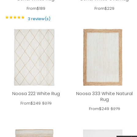
From
$189
From
$229
★★★★★
Rating: 5 out of 5 stars
3 review(s)
Noosa 222 White Rug
Noosa 333 White Natural
Rug
From
$249
$279
Old
From
$249
$279
Old
price
price