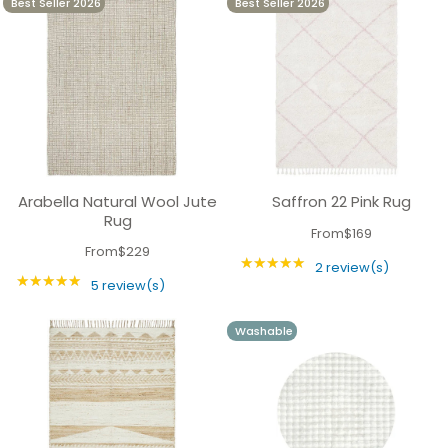
Best Seller 2026
Best Seller 2026
experiment and update your space. You can mix
and match with different textures and colours,
creating a stunning and harmonious look.
Arabella Natural Wool Jute
Saffron 22 Pink Rug
Rug
From
$169
From
$229
★★★★★
Rating: 5 out of 5 
2 review(s)
★★★★★
Rating: 5 out of 5 stars
5 review(s)
Washable