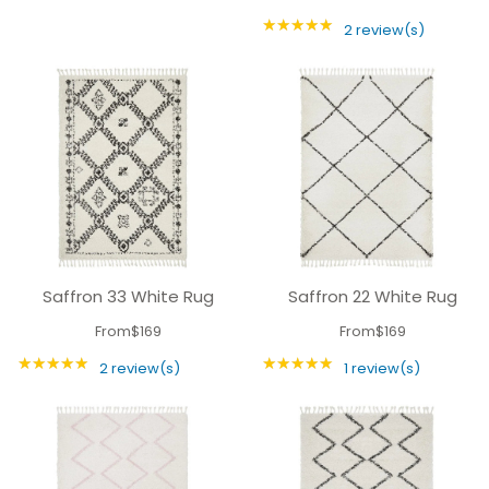
★★★★★
Rating: 5 out of 5 
2 review(s)
Saffron 33 White Rug
Saffron 22 White Rug
From
$169
From
$169
★★★★★
★★★★★
Rating: 5 out of 5 stars
Rating: 5 out of 5 
2 review(s)
1 review(s)