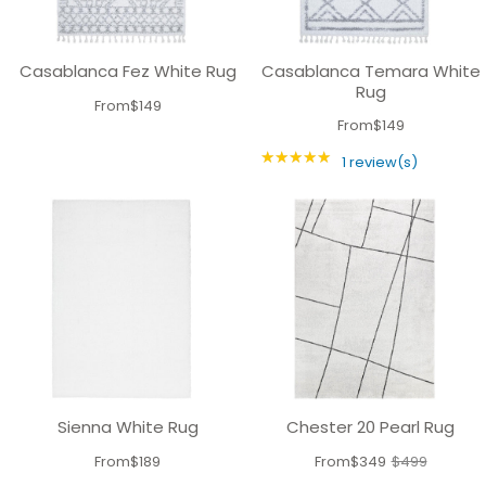
Casablanca Fez White Rug
Casablanca Temara White
Rug
From
$149
From
$149
★★★★★
Rating: 5 out of 5 
1 review(s)
Sienna White Rug
Chester 20 Pearl Rug
From
$189
From
$349
$499
Old