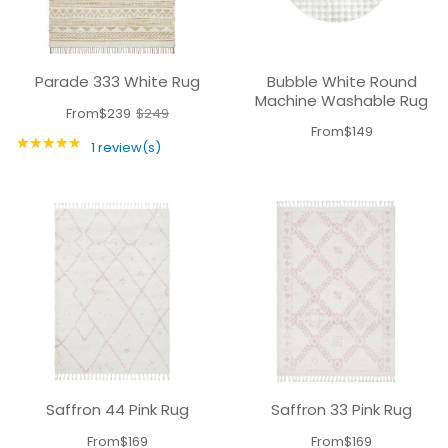
Parade 333 White Rug
Bubble White Round
Machine Washable Rug
From
$239
$249
Old
From
$149
★★★★★
price
Rating: 5 out of 5 stars
1 review(s)
Saffron 44 Pink Rug
Saffron 33 Pink Rug
From
$169
From
$169