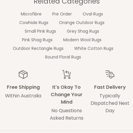
Related Categories
Microfibre
Pre Order
Oval Rugs
Cowhide Rugs
Orange Outdoor Rugs
Small Pink Rugs
Grey Shag Rugs
Pink Shag Rugs
Modern Wool Rugs
Outdoor Rectangle Rugs
White Cotton Rugs
Round Floral Rugs
Free Shipping
It's Okay To
Fast Delivery
Change Your
Within Australia
Typically
Mind
Dispatched Next
No Questions
Day
Asked Returns