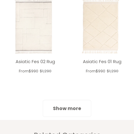
Asiatic Fes 02 Rug
Asiatic Fes 01 Rug
From
$990
$1,290
From
$990
$1,290
Old
Old
price
price
Show more