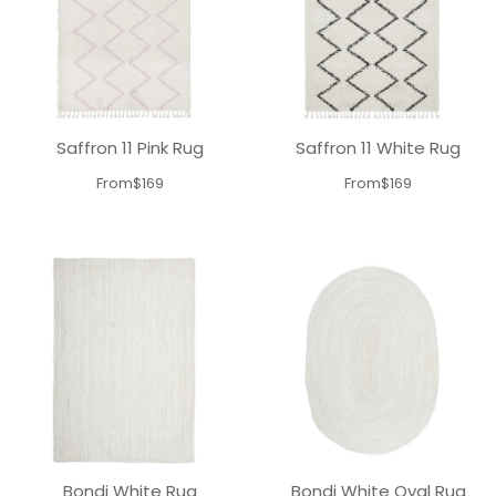
Saffron 11 Pink Rug
Saffron 11 White Rug
From
$169
From
$169
Bondi White Rug
Bondi White Oval Rug