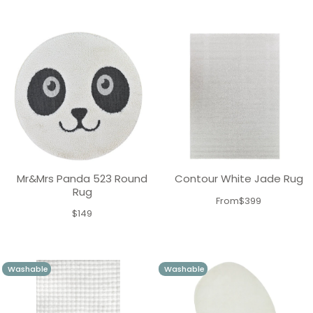
price
Mr&Mrs Panda 523 Round
Contour White Jade Rug
Rug
From
$399
$149
Washable
Washable