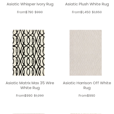
Asiatic Whisper Ivory Rug
Asiatic Plush White Rug
From
$790
$990
From
$1,450
$1,650
Old
Old
price
price
Asiatic Matrix Max 35 Wire
Asiatic Harrison Off White
White Rug
Rug
From
$990
$1,290
From
$990
Old
price