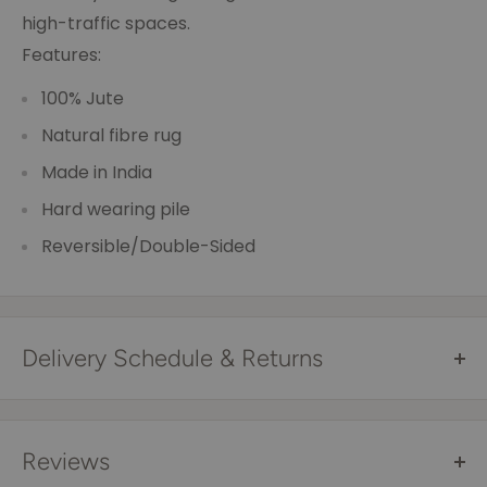
high-traffic spaces.
Features:
100% Jute
Natural fibre rug
Made in India
Hard wearing pile
Reversible/Double-Sided
Delivery Schedule & Returns
Free Shipping Australia Wide*
All items are sent via courier and come with
Reviews
tracking details that you can trace online. Tracking