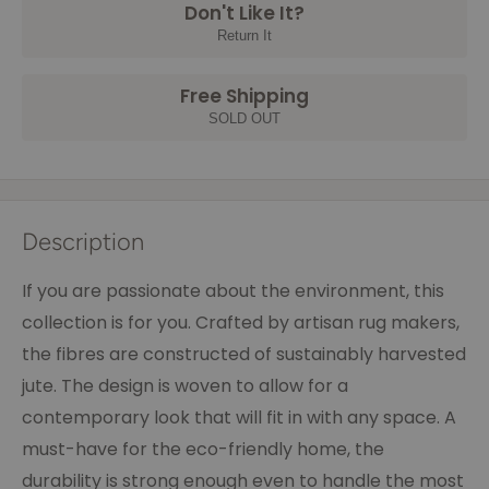
Don't Like It?
Return It
Free Shipping
SOLD OUT
Description
If you are passionate about the environment, this
collection is for you. Crafted by artisan rug makers,
the fibres are constructed of sustainably harvested
jute. The design is woven to allow for a
contemporary look that will fit in with any space. A
must-have for the eco-friendly home, the
durability is strong enough even to handle the most