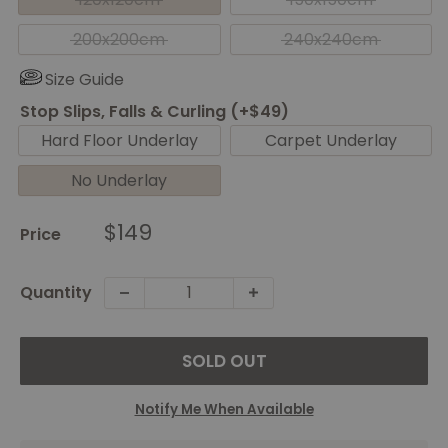
200x200cm
240x240cm
Size Guide
Stop Slips, Falls & Curling (+$49)
Hard Floor Underlay
Carpet Underlay
No Underlay
Sale
$149
Price
price
Quantity
SOLD OUT
Notify Me When Available