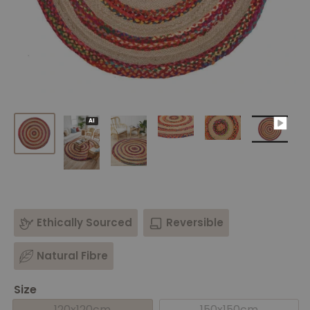
AI
Ethically Sourced
Reversible
Natural Fibre
Size
120x120cm
150x150cm